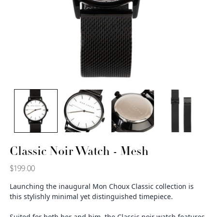
Classic Noir Watch - Mesh
$199.00
Launching the inaugural Mon Choux Classic collection is
this stylishly minimal yet distinguished timepiece.
Suited for both her and him, the Classic noir watch features