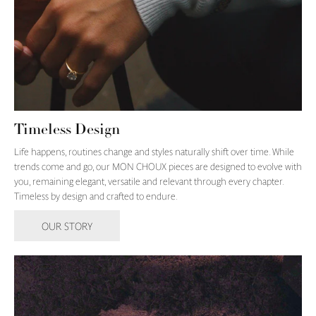
Timeless Design
Life happens, routines change and styles naturally shift over time. While
trends come and go, our MON CHOUX pieces are designed to evolve with
you, remaining elegant, versatile and relevant through every chapter.
Timeless by design and crafted to endure.
OUR STORY