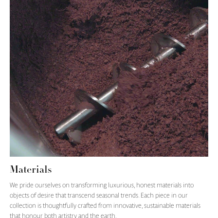
Materials
We pride ourselves on transforming luxurious, honest materials into
objects of desire that transcend seasonal trends. Each piece in our
collection is thoughtfully crafted from innovative, sustainable materials
that honour both artistry and the earth.