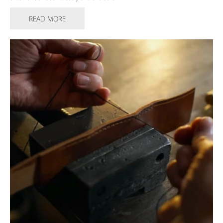
READ MORE