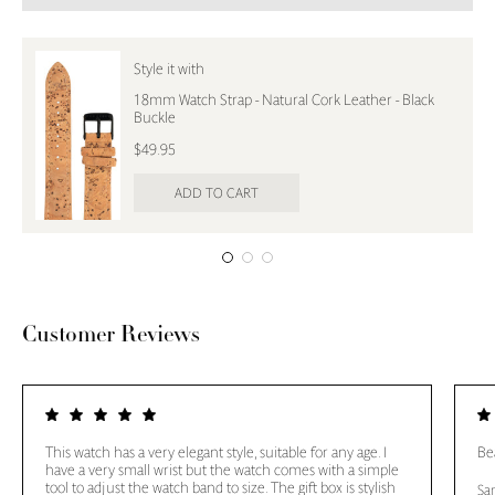
Style it with
18mm Watch Strap - Natural Cork Leather - Black
Buckle
$49.95
ADD TO CART
Customer Reviews
This watch has a very elegant style, suitable for any age. I
Bea
have a very small wrist but the watch comes with a simple
tool to adjust the watch band to size. The gift box is stylish
Sa