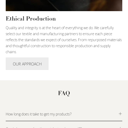
Ethical Production
Quality and integrity is at the heart of everything we do. We carefully
select our textile and manufacturing partners to ensure each piece
reflects the standards we expect of ourselves. From repurposed materials
and thoughtful construction to responsible production and supply
chains.
OUR APPROACH
FAQ
How long does it take to get my products?