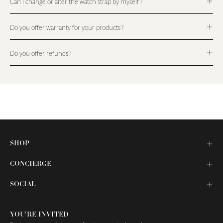
Can I change or alter the watch strap by myself?
Do you offer warranty for your products?
Do you offer refunds?
SHOP
CONCIERGE
SOCIAL
YOU'RE INVITED