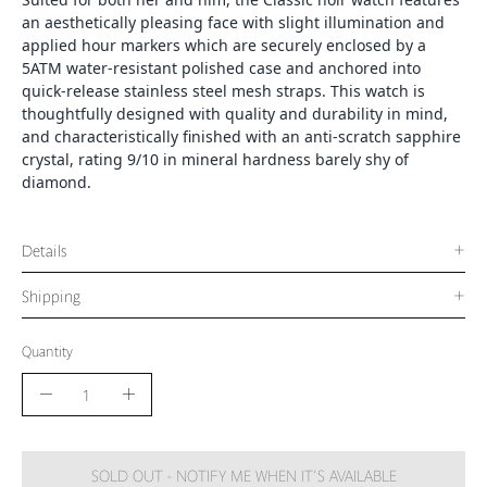
an aesthetically pleasing face with slight illumination and
applied hour markers which are securely enclosed by a
5ATM water-resistant polished case and anchored into
quick-release stainless steel mesh straps. This watch is
thoughtfully designed with quality and durability in mind,
and characteristically finished with an anti-scratch sapphire
crystal, rating 9/10 in mineral hardness barely shy of
diamond.
Details
Shipping
Quantity
Quantity
Decrease
Increase
Quantity
Quantity
SOLD OUT - NOTIFY ME WHEN IT’S AVAILABLE