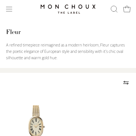
Skip
to
Open
OPEN
Open
content
SEARCH
navigation
BAR
menu
Fleur
A refined timepiece reimagined as a modern heirloom, Fleur captures
the poetic elegance of European style and sensibility with it's chic oval
silhouette and warm gold hue.
Fleur
Gold
Watch
-
Woven
Mesh