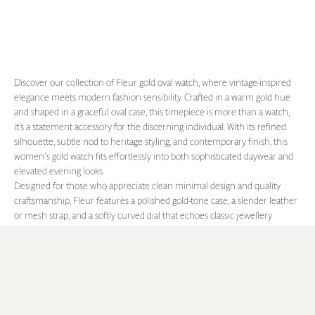
Discover our collection of Fleur gold oval watch, where vintage-inspired
elegance meets modern fashion sensibility. Crafted in a warm gold hue
and shaped in a graceful oval case, this timepiece is more than a watch,
it’s a statement accessory for the discerning individual. With its refined
silhouette, subtle nod to heritage styling, and contemporary finish, this
women's gold watch fits effortlessly into both sophisticated daywear and
elevated evening looks.
Designed for those who appreciate clean minimal design and quality
craftsmanship, Fleur features a polished gold-tone case, a slender leather
or mesh strap, and a softly curved dial that echoes classic jewellery
proportions. The vintage aesthetic is balanced by a modern minimalist
face showcasing roman numerals, creating a versatile piece that
transcends seasonal trends. From desk to dinner, city to soirée, this
vintage watch becomes an extension of your personal style.
Whether you're seeking a standout gold watch for everyday elegance or a
refined gift that speaks of timeless taste, MON CHOUX's Fleur gold