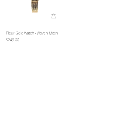
Fleur Gold Watch - Woven Mesh
$249.00