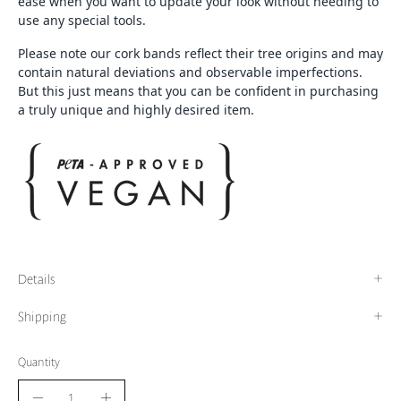
ease when you want to update your look without needing to
use any special tools.
Please note our cork bands reflect their tree origins and may
contain natural deviations and observable imperfections.
But this just means that you can be confident in purchasing
a truly unique and highly desired item.
Details
Shipping
Quantity
Quantity