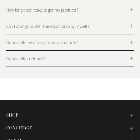
How long does it take to get my products?
Can I change or alter the watch strap by myself?
Do you offer warranty for your products?
Do you offer refunds?
SHOP
CONCIERGE