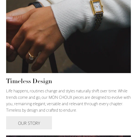
Timeless Design
Life happens, routines change and styles naturally shift over time. While
trends come and go, our MON CHOUX pieces are designed to evolve with
you, remaining elegant, versatile and relevant through every chapter.
Timeless by design and crafted to endure.
OUR STORY