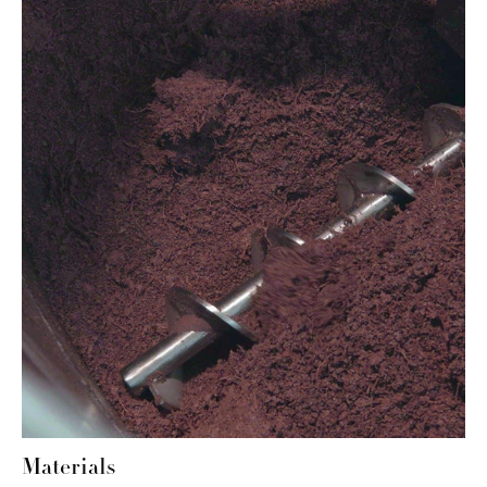
Materials