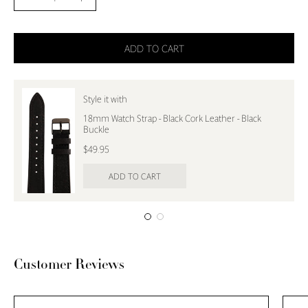
Decrease
Increase
Quantity
Quantity
ADD TO CART
Style it with
18mm Watch Strap - Black Cork Leather - Black
Buckle
$49.95
ADD TO CART
Customer Reviews