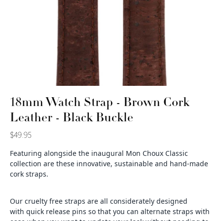
18mm Watch Strap - Brown Cork
Leather - Black Buckle
$49.95
Featuring alongside the inaugural Mon Choux Classic
collection are these
innovative, sustainable and hand-made
cork straps.
Our cruelty free straps are all considerately designed
with quick release pins so that you can alternate straps with