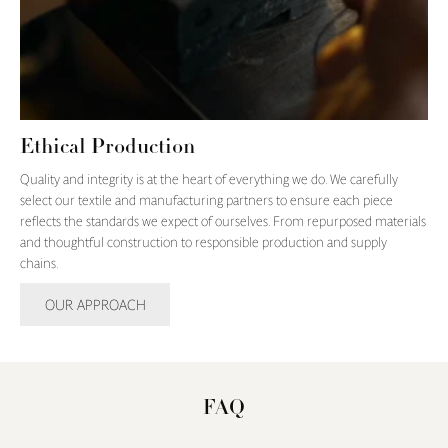
Ethical Production
Quality and integrity is at the heart of everything we do. We carefully
select our textile and manufacturing partners to ensure each piece
reflects the standards we expect of ourselves. From repurposed materials
and thoughtful construction to responsible production and supply
chains.
OUR APPROACH
FAQ