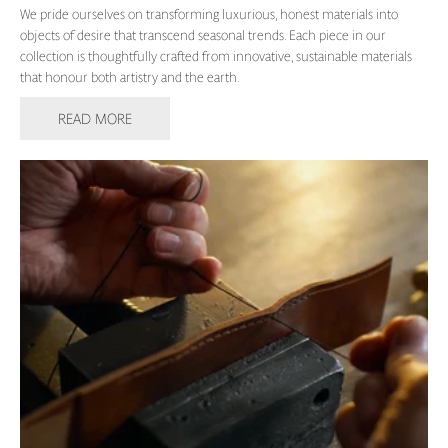
We pride ourselves on transforming luxurious, honest materials into
objects of desire that transcend seasonal trends. Each piece in our
collection is thoughtfully crafted from innovative, sustainable materials
that honour both artistry and the earth.
READ MORE