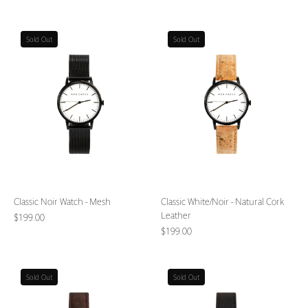
Classic
Classic
Sold Out
Sold Out
Noir
White/Noir
Watch
-
-
Natural
Mesh
Cork
Leather
Classic Noir Watch - Mesh
Classic White/Noir - Natural Cork
Leather
$199.00
$199.00
Classic
Classic
Sold Out
Sold Out
White/Noir
White/Noir
-
-