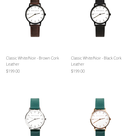
Brown
Black
Cork
Cork
Leather
Leather
Classic White/Noir - Brown Cork
Classic White/Noir - Black Cork
Leather
Leather
$199.00
$199.00
Classic
Classic
White/Silver
White/Rose
-
Gold
Vine
-
Grape
Vine
Leather
Grape
Leather