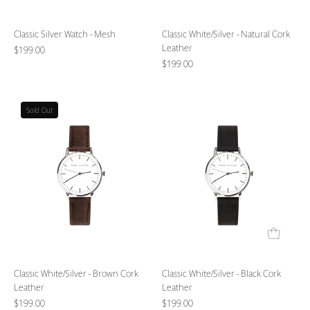
Classic Silver Watch - Mesh
Classic White/Silver - Natural Cork
Leather
$199.00
$199.00
Classic
Classic
Sold Out
White/Silver
White/Silver
-
-
Brown
Black
Cork
Cork
Leather
Leather
Classic White/Silver - Brown Cork
Classic White/Silver - Black Cork
Leather
Leather
$199.00
$199.00