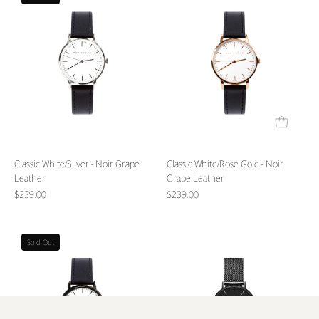
White/Silver
White/Rose
-
Gold
Noir
-
Grape
Noir
Leather
Grape
Leather
Classic White/Silver - Noir Grape
Classic White/Rose Gold - Noir
Leather
Grape Leather
$239.00
$239.00
Classic
L'Essential
Sold Out
White/Noir
Matte
-
Black
Noir
Watch
Grape
-