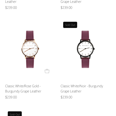
Leather
Grape Leather
$239.00
$239.00
Classic
Classic
Sold Out
White/Rose
White/Noir
Gold
-
-
Burgundy
Burgundy
Grape
Grape
Leather
Leather
Classic White/Rose Gold -
Classic White/Noir - Burgundy
Burgundy Grape Leather
Grape Leather
$239.00
$239.00
Classic
Classic
Sold Out