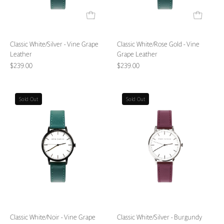
Classic White/Silver - Vine Grape
Classic White/Rose Gold - Vine
Leather
Grape Leather
$239.00
$239.00
Classic
Classic
Sold Out
Sold Out
White/Noir
White/Silver
-
-
Vine
Burgundy
Grape
Grape
Leather
Leather
Classic White/Noir - Vine Grape
Classic White/Silver - Burgundy