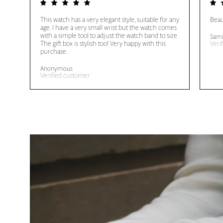
This watch has a very elegant style, suitable for any
Beau
age. I have a very small wrist but the watch comes
with a simple tool to adjust the watch band to size.
Sami
The gift box is stylish too! Very happy with this
Veri
purchase.
Anonymous
Verified customer