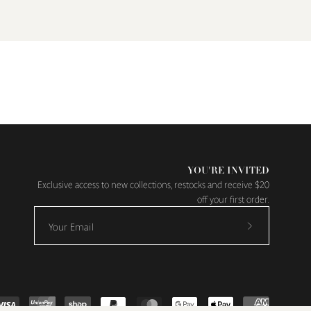
YOU'RE INVITED
Exclusive access to new collections, restocks and receive $20
off your first order.
Subscribe
to
Our
Newsletter