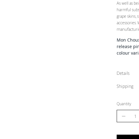
As well as b
harmful subs
grape skins, 
accessories.
manufacturin
Mon Choux 
release pi
colour var
Details
Shipping
Quantity
Quantity
Decrea
Quantit