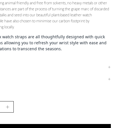
eing animal friendly and free from solvents, no heavy metals or other
tances are part of the process of turning the grape marc of discarded
stalks and seed into our beautiful plant-based leather watch
 We have also chosen to minimise our carbon footprint by
g locally.
watch straps are all thoughtfully designed with quick
ns allowing you to refresh your wrist style with ease and
iations to transcend the seasons.
se
Increase
y
Quantity