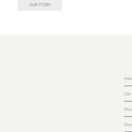
OUR STORY
How 
Can 
Do y
Do y