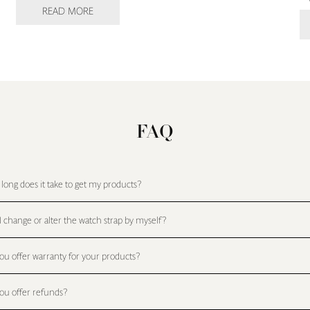
READ MORE
FAQ
long does it take to get my products?
I change or alter the watch strap by myself?
ou offer warranty for your products?
ou offer refunds?