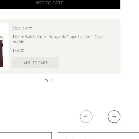
ADD TO CART
Style it with
18mm Watch Strap - Burgundy Grape Leather - Gold
Buckle
$59.00
ADD TO CART