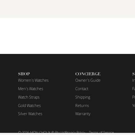
SHOP
CONCIERGE
S
Women's Watches
Owner's Guide
I
Men's Watches
Contact
F
Watch Straps
Shipping
P
Gold Watches
Returns
Y
Silver Watches
Warranty
© 2026
MON CHOUX ® Pty Ltd
Privacy Policy
Terms of Service