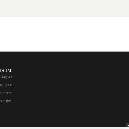
OCIAL
nstagram
acebook
interest
outube