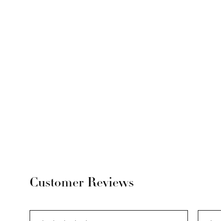
Customer Reviews