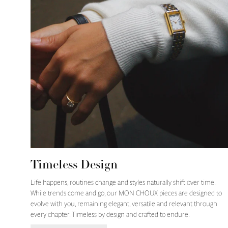
Timeless Design
Life happens, routines change and styles naturally shift over time.
While trends come and go, our MON CHOUX pieces are designed to
evolve with you, remaining elegant, versatile and relevant through
every chapter. Timeless by design and crafted to endure.