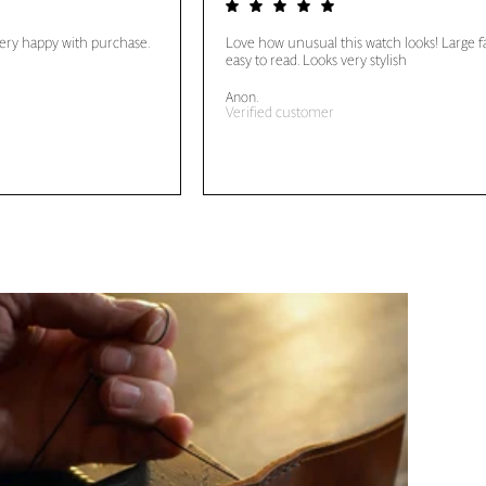
very happy with purchase.
Love how unusual this watch looks! Large f
easy to read. Looks very stylish
Anon.
Verified customer