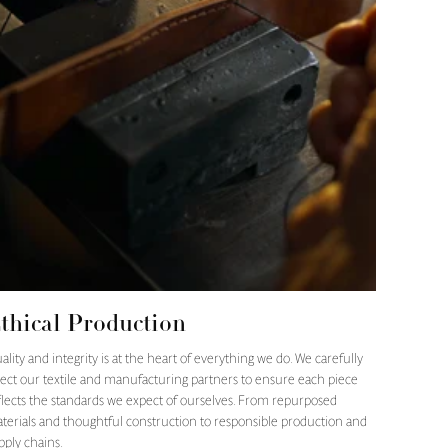
thical Production
ality and integrity is at the heart of everything we do. We carefully
lect our textile and manufacturing partners to ensure each piece
flects the standards we expect of ourselves. From repurposed
terials and thoughtful construction to responsible production and
pply chains.