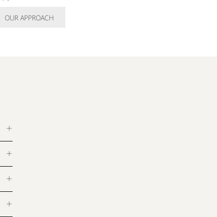
OUR APPROACH