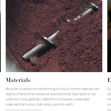
Materials
E
We pride ourselves on transforming luxurious, honest materials into
Qu
objects of desire that transcend seasonal trends. Each piece in our
se
collection is thoughtfully crafted from innovative, sustainable
re
materials that honour both artistry and the earth.
ma
su