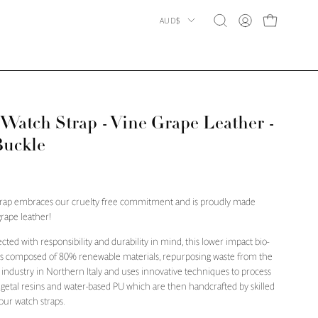
Country
AUD$
OPEN CART
Open
MY
search
ACCOUNT
bar
atch Strap - Vine Grape Leather -
Buckle
trap embraces our cruelty free commitment and is proudly made
rape leather!
ected with responsibility and durability in mind, this lower impact bio-
 is composed of 80% renewable materials, repurposing waste from the
industry in Northern Italy and uses innovative techniques to process
egetal resins and water-based PU which are then handcrafted by skilled
 our watch straps.