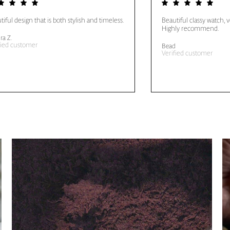
tiful design that is both stylish and timeless.
Beautiful classy watch, 
Highly recommend.
ra Z.
fied customer
Bead
Verified customer