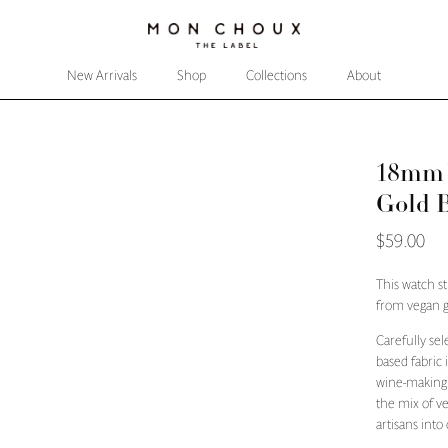
New Arrivals
Shop
Collections
About
18mm W
Gold 
$59.00
This watch s
from vegan g
Carefully sel
based fabric
wine-making 
the mix of v
artisans into