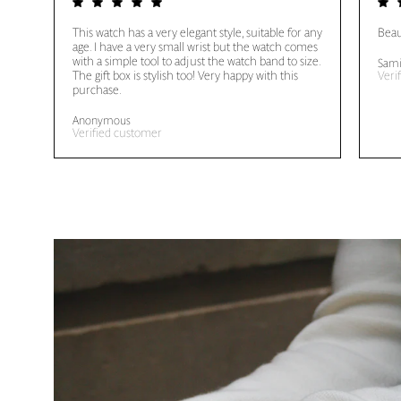
This watch has a very elegant style, suitable for any
Beau
age. I have a very small wrist but the watch comes
with a simple tool to adjust the watch band to size.
Sami
The gift box is stylish too! Very happy with this
Veri
purchase.
Anonymous
Verified customer