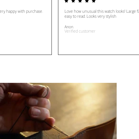
very happy with purchase.
Love how unusual this watch looks! Large f
easy to read. Looks very stylish
Anon.
Verified customer