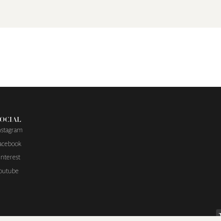
OCIAL
nstagram
acebook
interest
outube