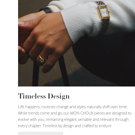
Timeless Design
Life happens, routines change and styles naturally shift over time.
While trends come and go, our MON CHOUX pieces are designed to
evolve with you, remaining elegant, versatile and relevant through
every chapter. Timeless by design and crafted to endure.