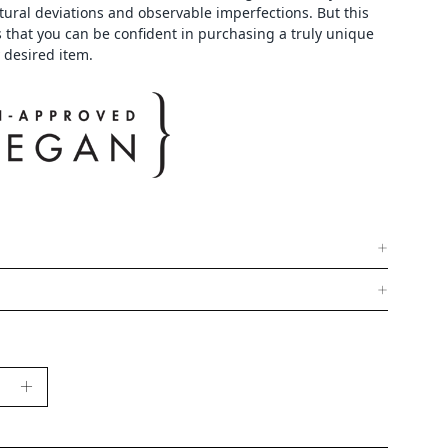
tural deviations and observable imperfections. But this
 that you can be confident in purchasing a truly unique
 desired item.
se
Increase
y
Quantity