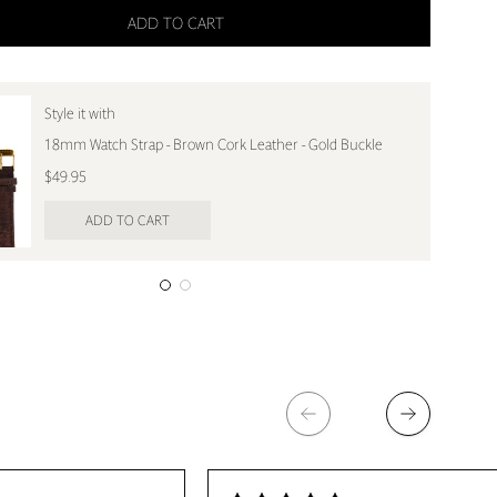
ADD TO CART
Style it with
18mm Watch Strap - Brown Cork Leather - Gold Buckle
$49.95
ADD TO CART