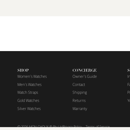
SHOP
CONCIERGE
S
Women's Watches
Owner's Guide
I
Men's Watches
Contact
F
Watch Straps
Shipping
P
Gold Watches
Returns
Y
Silver Watches
Warranty
© 2026
MON CHOUX ® Pty Ltd
Privacy Policy
Terms of Service