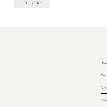
OUR STORY
How 
Can 
Do y
Do y