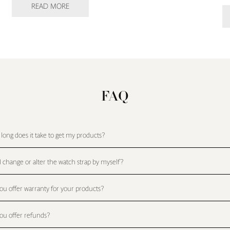
READ MORE
FAQ
long does it take to get my products?
I change or alter the watch strap by myself?
ou offer warranty for your products?
ou offer refunds?