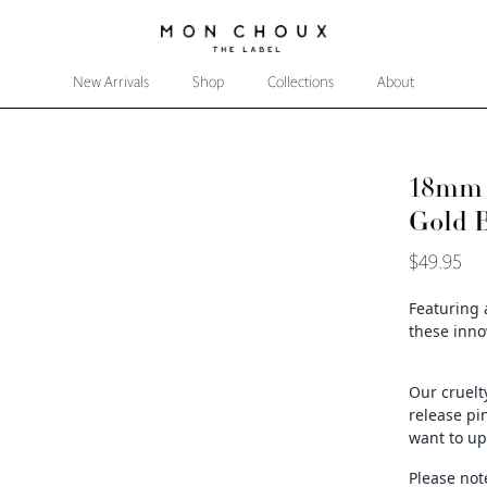
New Arrivals
Shop
Collections
About
18mm W
Gold 
$49.95
Featuring 
these
inno
Our cruelt
release pi
want to up
Please not