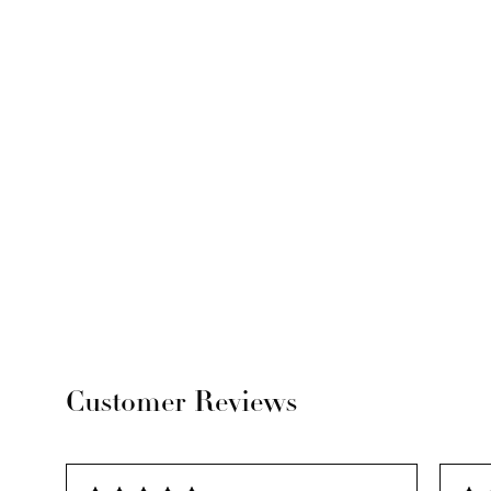
Customer Reviews