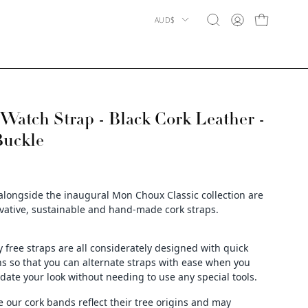
Country
AUD$
OPEN CART
Open
MY
search
ACCOUNT
bar
atch Strap - Black Cork Leather -
Buckle
alongside the inaugural Mon Choux Classic collection are
vative, sustainable and hand-made cork straps.
y free straps are all considerately designed with quick
ns so that you can alternate straps with ease when you
date your look without needing to use any special tools.
e our cork bands reflect their tree origins and may