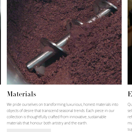
Materials
E
We pride ourselves on transforming luxurious, honest materials into
Qu
objects of desire that transcend seasonal trends. Each piece in our
se
collection is thoughtfully crafted from innovative, sustainable
re
materials that honour both artistry and the earth.
ma
su