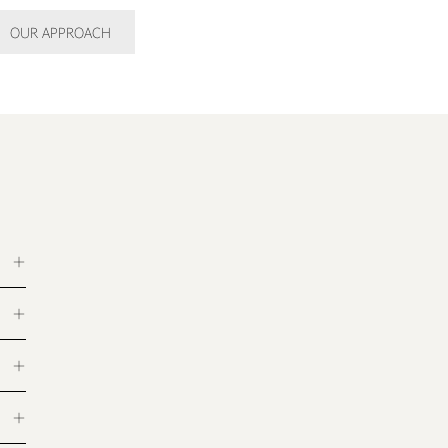
OUR APPROACH