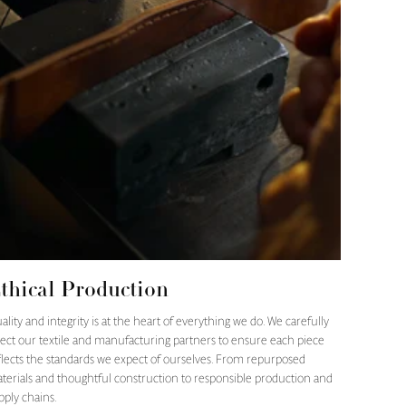
thical Production
ality and integrity is at the heart of everything we do. We carefully
lect our textile and manufacturing partners to ensure each piece
flects the standards we expect of ourselves. From repurposed
terials and thoughtful construction to responsible production and
pply chains.