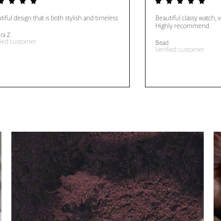
tiful design that is both stylish and timeless.
Beautiful classy watch, 
Highly recommend.
ra Z.
fied customer
Bead
Verified customer