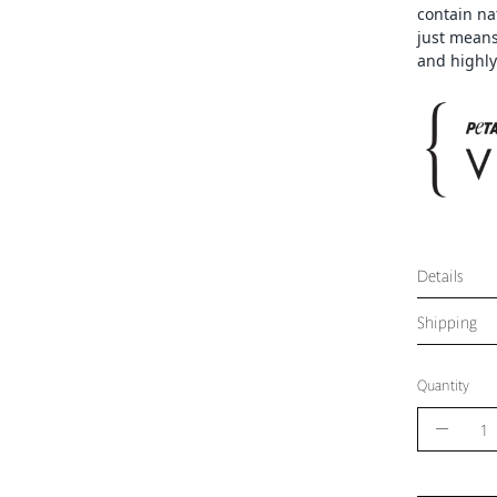
contain na
just means
and highly
Details
Shipping
Quantity
Quantity
Decrea
Quantit