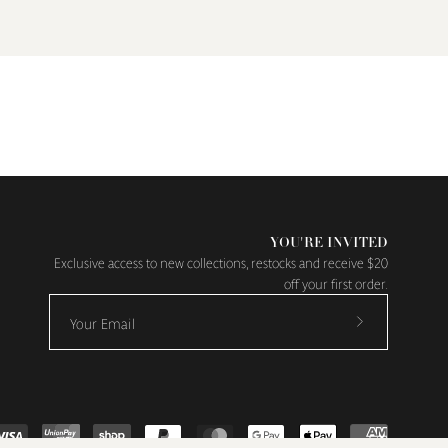
YOU'RE INVITED
Exclusive access to new collections, restocks and receive $20
off your first order.
Subscribe
to
Our
Newsletter