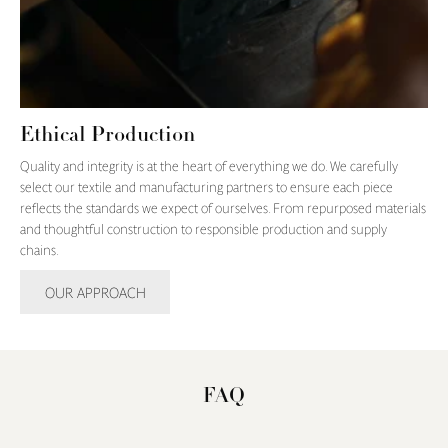
Ethical Production
Quality and integrity is at the heart of everything we do. We carefully
select our textile and manufacturing partners to ensure each piece
reflects the standards we expect of ourselves. From repurposed materials
and thoughtful construction to responsible production and supply
chains.
OUR APPROACH
FAQ