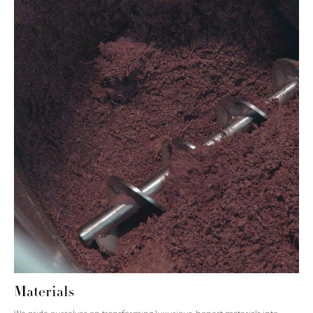
Materials