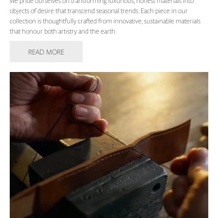
We pride ourselves on transforming luxurious, honest materials into
objects of desire that transcend seasonal trends. Each piece in our
collection is thoughtfully crafted from innovative, sustainable materials
that honour both artistry and the earth.
READ MORE