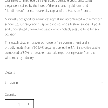
Our newest timepiece Lille expresses a versatile yet sophisticated
elegance inspired by the hues of the enchanting old town and
friendliness of her namesake city, capital of the Hauts-de-France.
Minimally designed for a timeless appeal and accentuated with a modern
silhouette, sunray gradient, applied indices and a feature subdial. A petite
and understated 32mm gold watch which notably sets the tone for any
occasion.
This watch strap embraces our cruelty free commitment and is
proudly made from VEGEA
® vegan grape leather! An innovative textile
composed of 80% renewable materials, repurposing waste from the
wine-making industry.
Details
Shipping
Quantity
Quantity
Decrease
Increase