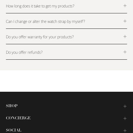
How long does it take to get my products?
Can I change or alter the watch strap by myself?
Do you offer warranty for your products?
Do you offer refunds?
SHOP
CONCIERGE
SOCIAL