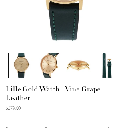
Lille Gold Watch - Vine Grape
Leather
$279.00