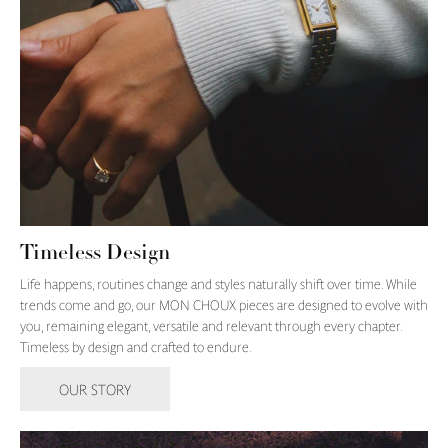
Timeless Design
Life happens, routines change and styles naturally shift over time. While
trends come and go, our MON CHOUX pieces are designed to evolve with
you, remaining elegant, versatile and relevant through every chapter.
Timeless by design and crafted to endure.
OUR STORY