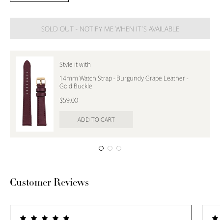
Quantity
Quantity
SOLD OUT - NOTIFY ME WHEN IT’S AVAILABLE
Style it with
14mm Watch Strap - Burgundy Grape Leather -
Gold Buckle
$59.00
ADD TO CART
Customer Reviews