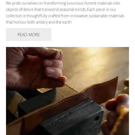
We pride ourselves on transforming luxurious, honest materials into
objects of desire that transcend seasonal trends. Each piece in our
collection is thoughtfully crafted from innovative, sustainable materials
that honour both artistry and the earth.
READ MORE