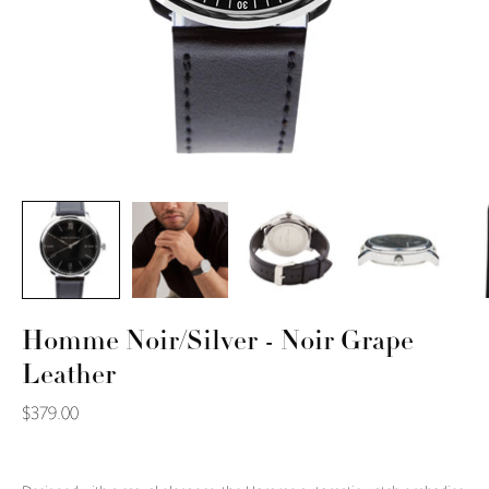
Homme Noir/Silver - Noir Grape
Leather
$379.00