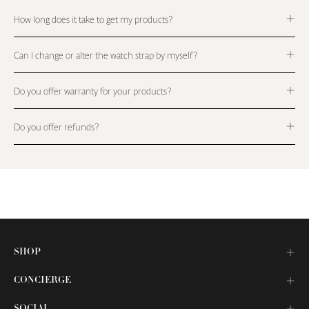
How long does it take to get my products?
Can I change or alter the watch strap by myself?
Do you offer warranty for your products?
Do you offer refunds?
SHOP
CONCIERGE