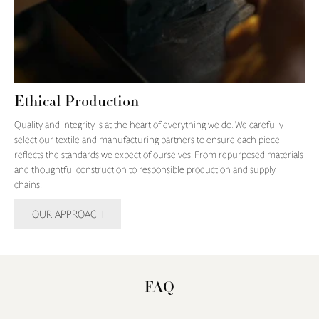
Ethical Production
Quality and integrity is at the heart of everything we do. We carefully
select our textile and manufacturing partners to ensure each piece
reflects the standards we expect of ourselves. From repurposed materials
and thoughtful construction to responsible production and supply
chains.
OUR APPROACH
FAQ