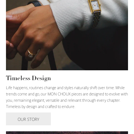
Timeless Design
Life happens, routines change and styles naturally shift over time. While
trends come and go, our MON CHOUX pieces are designed to evolve with
you, remaining elegant, versatile and relevant through every chapter.
Timeless by design and crafted to endure.
OUR STORY