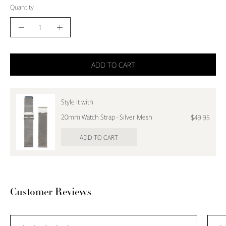
Quantity
Quantity
Decrease
Increase
Quantity
Quantity
ADD TO CART
Style it with
20mm Watch Strap - Silver Mesh
$49.95
ADD TO CART
Customer Reviews