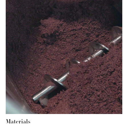
Materials