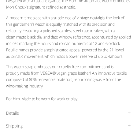
Designed with a casual elegance, the Homme automatic watch embodies
Mon Choux’s signature refined aesthetic.
A modern timepiece with a subtle nod of vintage nostalgia, the look of
this gentlemen’s watch is equally matched with its precision and
reliability. Featuring a polished stainless steel case in silver, with a
clean matte black dial and date window reference, accentuated by applied
indices marking the hours and roman numerals at 12 and 6 o’clock.
Feuille hands provide a sophisticated appeal, powered by the 21 jewel
automatic movement which holds a power reserve of up to 42hours.
This watch strap embraces our cruelty free commitment and is
proudly made from VEGEA
® vegan grape leather! An innovative textile
composed of 80% renewable materials, repurposing waste from the
wine-making industry.
For him. Made to be worn for work or play.
Details
Shipping