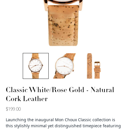
Classic White/Rose Gold - Natural
Cork Leather
$199.00
Launching the inaugural Mon Choux Classic collection is
this stylishly minimal yet distinguished timepiece featuring