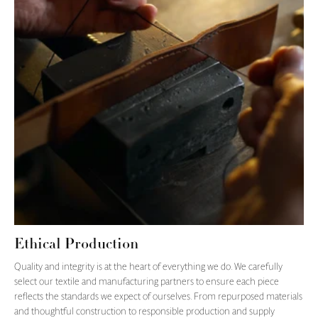
Ethical Production
Quality and integrity is at the heart of everything we do. We carefully
select our textile and manufacturing partners to ensure each piece
reflects the standards we expect of ourselves. From repurposed materials
and thoughtful construction to responsible production and supply