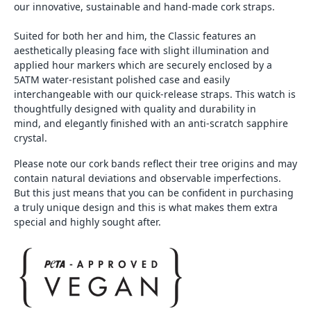
our innovative, sustainable and hand-made cork straps.
Suited for both her and him, the Classic features an
aesthetically pleasing face with slight illumination and
applied hour markers which are securely enclosed by a
5ATM water-resistant polished case and easily
interchangeable with our quick-release straps. This watch is
thoughtfully designed with quality and durability in
mind, and elegantly finished with an anti-scratch sapphire
crystal.
Please note our cork bands reflect their tree origins and may
contain natural deviations and observable imperfections.
But this just means that you can be confident in purchasing
a truly unique design and this is what makes them extra
special and highly sought after.