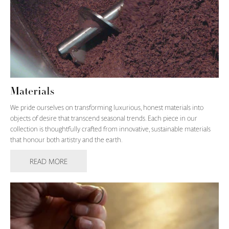
Materials
We pride ourselves on transforming luxurious, honest materials into
objects of desire that transcend seasonal trends. Each piece in our
collection is thoughtfully crafted from innovative, sustainable materials
that honour both artistry and the earth.
READ MORE