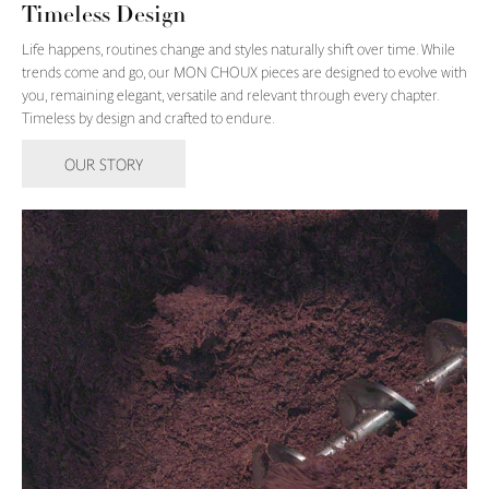
Timeless Design
Life happens, routines change and styles naturally shift over time. While
trends come and go, our MON CHOUX pieces are designed to evolve with
you, remaining elegant, versatile and relevant through every chapter.
Timeless by design and crafted to endure.
OUR STORY