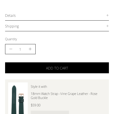
Details
Shipping
Quantity
Quantity
Decrease
Increase
Quantity
Quantity
ADD TO CART
Style it with
18mm Watch Strap - Vine Grape Leather - Rose
Gold Buckle
$59.00