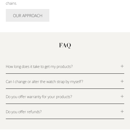
chains.
OUR APPROACH
FAQ
How long does it take to get my products?
Can I change or alter the watch strap by myself?
Do you offer warranty for your products?
Do you offer refunds?