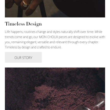
Timeless Design
Life happens, routines change and styles naturally shift over time. While
trends come and go, our MON CHOUX pieces are designed to evolve with
you, remaining elegant, versatile and relevant through every chapter.
Timeless by design and crafted to endure.
OUR STORY