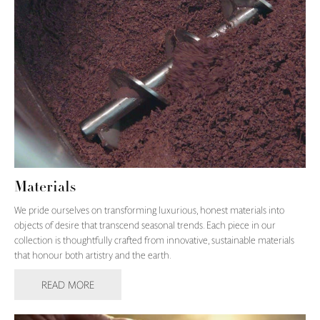
Materials
We pride ourselves on transforming luxurious, honest materials into
objects of desire that transcend seasonal trends. Each piece in our
collection is thoughtfully crafted from innovative, sustainable materials
that honour both artistry and the earth.
READ MORE