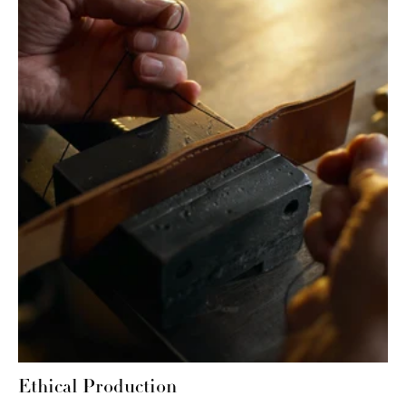
Ethical Production