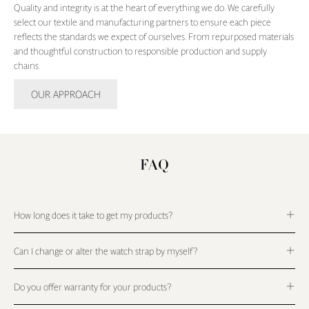
Quality and integrity is at the heart of everything we do. We carefully
select our textile and manufacturing partners to ensure each piece
reflects the standards we expect of ourselves. From repurposed materials
and thoughtful construction to responsible production and supply
chains.
OUR APPROACH
FAQ
How long does it take to get my products?
Can I change or alter the watch strap by myself?
Do you offer warranty for your products?