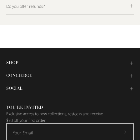
Do you offer refunds?
SHOP
CONCIERGE
SOCIAL
YOU'RE INVITED
Exclusive access to new collections, restocks and receive
$20 off your first order.
Subscr