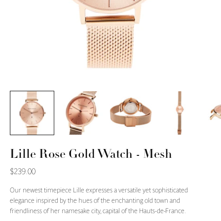
Lille Rose Gold Watch - Mesh
$239.00
Our newest timepiece Lille expresses a versatile yet sophisticated
elegance inspired by the hues of the enchanting old town and
friendliness of her namesake city, capital of the Hauts-de-France.