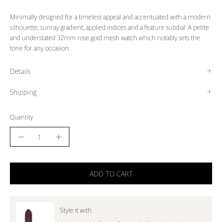
Minimally designed for a timeless appeal and accentuated with a modern
silhouette, sunray gradient, applied indices and a feature subdial. A petite
and understated 32mm rose gold mesh watch which notably sets the
tone for any occasion.
Details
Shipping
Quantity
Quantity
Decrease
Increase
Quantity
Quantity
ADD TO CART
Style it with