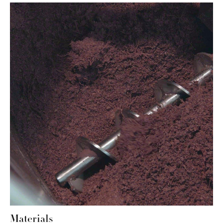
Materials