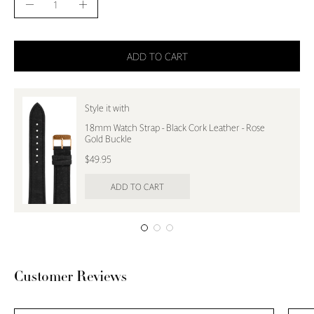
Decrease
Increase
Quantity
Quantity
ADD TO CART
Style it with
18mm Watch Strap - Black Cork Leather - Rose
Gold Buckle
$49.95
ADD TO CART
Customer Reviews