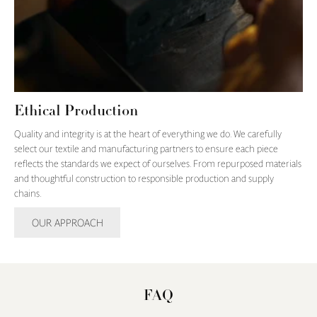
Ethical Production
Quality and integrity is at the heart of everything we do. We carefully
select our textile and manufacturing partners to ensure each piece
reflects the standards we expect of ourselves. From repurposed materials
and thoughtful construction to responsible production and supply
chains.
OUR APPROACH
FAQ