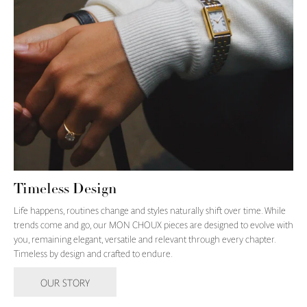
Timeless Design
Life happens, routines change and styles naturally shift over time. While
trends come and go, our MON CHOUX pieces are designed to evolve with
you, remaining elegant, versatile and relevant through every chapter.
Timeless by design and crafted to endure.
OUR STORY