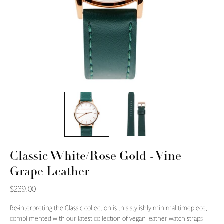
Classic White/Rose Gold - Vine
Grape Leather
$239.00
Re-interpreting the Classic collection is this stylishly minimal timepiece,
complimented with our latest collection of vegan leather watch straps