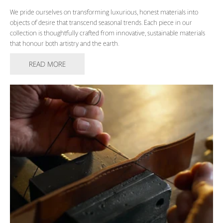
We pride ourselves on transforming luxurious, honest materials into
objects of desire that transcend seasonal trends. Each piece in our
collection is thoughtfully crafted from innovative, sustainable materials
that honour both artistry and the earth.
READ MORE