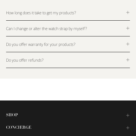
How long does it take to get my products?
Can I change or alter the watch strap by myself?
Do you offer warranty for your products?
Do you offer refunds?
SHOP
CONCIERGE