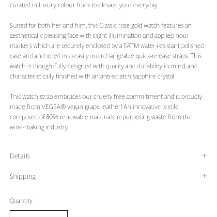
curated in luxury colour hues to elevate your everyday.
Suited for both her and him, this Classic rose gold watch features an
aesthetically pleasing face with slight illumination and applied hour
markers which are securely enclosed by a 5ATM water-resistant polished
case and anchored into easily interchangeable quick-release straps. This
watch is thoughtfully designed with quality and durability in mind, and
characteristically finished with an anti-scratch sapphire crystal.
This watch strap embraces our cruelty free commitment and is proudly
made from VEGEA® vegan grape leather! An innovative textile
composed of 80% renewable materials, repurposing waste from the
wine-making industry.
Details
Shipping
Quantity
Quantity