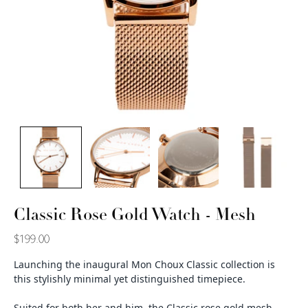
Classic Rose Gold Watch - Mesh
$199.00
Launching the inaugural Mon Choux Classic collection is
this stylishly minimal yet distinguished timepiece.
Suited for both her and him, the Classic rose gold mesh