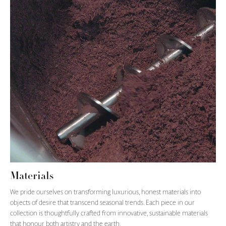
Materials
We pride ourselves on transforming luxurious, honest materials into
objects of desire that transcend seasonal trends. Each piece in our
collection is thoughtfully crafted from innovative, sustainable materials
that honour both artistry and the earth.