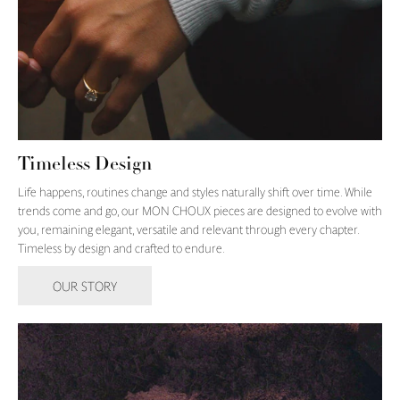
Timeless Design
Life happens, routines change and styles naturally shift over time. While
trends come and go, our MON CHOUX pieces are designed to evolve with
you, remaining elegant, versatile and relevant through every chapter.
Timeless by design and crafted to endure.
OUR STORY