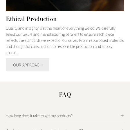
Ethical Production
Quality and integrity is at the heart of everything we do. We carefully
select our textile and manufacturing partners to ensure each piece
reflects the standards we expect of ourselves. From repurposed materials
and thoughtful construction to responsible production and supply
chains.
OUR APPROACH
FAQ
How long does it take to get my products?