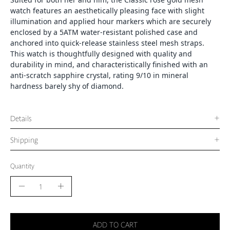
watch features an aesthetically pleasing face with slight
illumination and applied hour markers which are securely
enclosed by a 5ATM water-resistant polished case and
anchored into quick-release stainless steel mesh straps.
This watch is thoughtfully designed with quality and
durability in mind, and characteristically finished with an
anti-scratch sapphire crystal, rating 9/10 in mineral
hardness barely shy of diamond.
Details
Shipping
Quantity
Quantity
Decrease
Increase
Quantity
Quantity
ADD TO CART