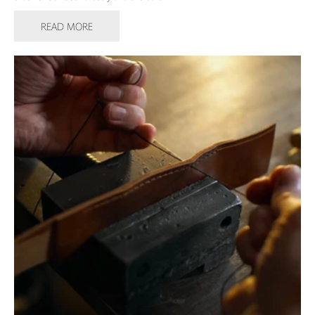
READ MORE