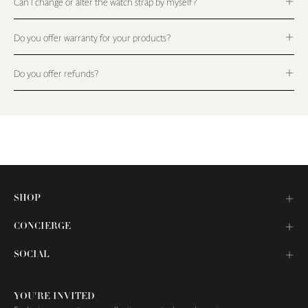
Can I change or alter the watch strap by myself?
Do you offer warranty for your products?
Do you offer refunds?
SHOP
CONCIERGE
SOCIAL
YOU'RE INVITED